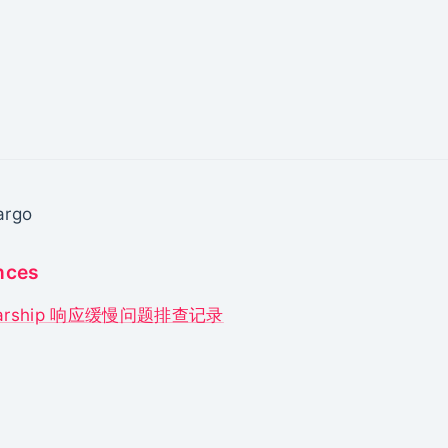
argo
nces
tarship 响应缓慢问题排查记录