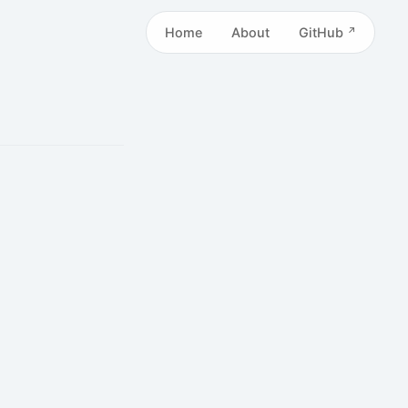
Home
About
GitHub