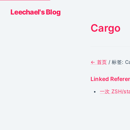
Leechael's Blog
Cargo
← 首页
/ 标签: C
Linked Refere
一次 ZSH/s