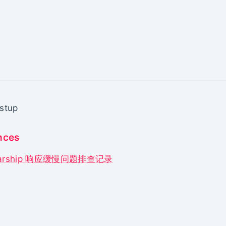
stup
nces
tarship 响应缓慢问题排查记录