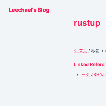
Leechael's Blog
rustup
← 首页
/ 标签: ru
Linked Refere
一次 ZSH/s