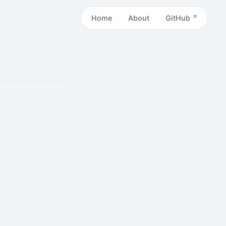
Home
About
GitHub